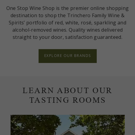
One Stop Wine Shop is the premier online shopping
destination to shop the Trinchero Family Wine &
Spirits’ portfolio of red, white, rosé, sparkling and
alcohol-removed wines. Quality wines delivered
straight to your door, satisfaction guaranteed.
EXPLORE OUR BRANDS
LEARN ABOUT OUR
TASTING ROOMS