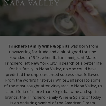
NAPA VALLEY
Trinchero Family Wine & Spirits
was born from
unwavering fortitude and a bit of good fortune.
Founded in 1948, when Italian immigrant Mario
Trinchero left New York City in search of a better life
for his family in Napa Valley, no one could have
predicted the unprecedented success that followed.
From the world’s first-ever White Zinfandel to some
of the most sought after vineyards in Napa Valley, to
a portfolio of more than 50 global wine and spirits
brands, the Trinchero Family Wine & Spirits of today
is an enduring symbol of the American Dream.