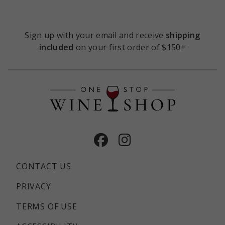
TASTING
ROOM
Sign up with your email and receive
shipping
included
on your first order of $150+
Facebook
Instagram
CONTACT US
PRIVACY
TERMS OF USE