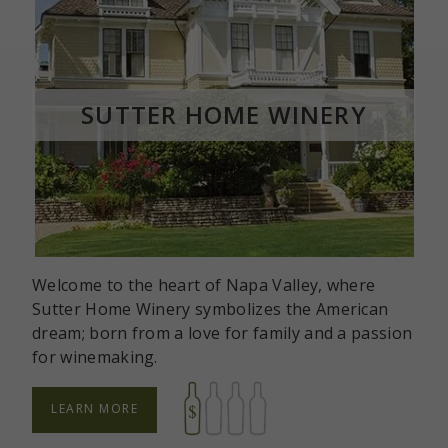
ROOM
SUTTER HOME WINERY
Welcome to the heart of Napa Valley, where
Sutter Home Winery symbolizes the American
dream; born from a love for family and a passion
for winemaking.
LEARN MORE
ABOUT
SUTTER
HOME