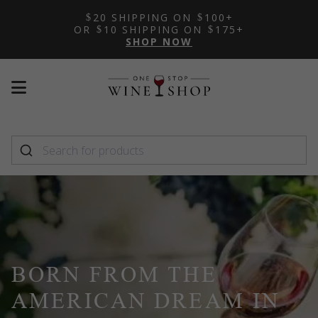
20 SHIPPING ON
100+
OR
10 SHIPPING ON
175+
SHOP NOW
Mobile
Mobile
menu
menu
toggle
toggle
BORN FROM THE
AMERICAN DREAM IN