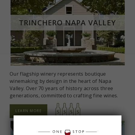
TRINCHERO NAPA VALLEY
Our flagship winery represents boutique
winemaking by design in the heart of Napa
Valley. Over 70 years of history across three
generations, committed to crafting fine wines.
LEARN MORE
ABOUT
TRINCHERO
NAPA
VALLEY
TASTING