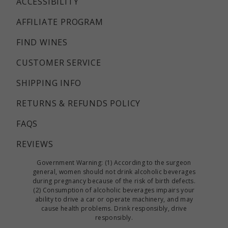
ACCESSIBILITY
AFFILIATE PROGRAM
FIND WINES
CUSTOMER SERVICE
SHIPPING INFO
RETURNS & REFUNDS POLICY
FAQS
REVIEWS
Government Warning: (1) According to the surgeon
general, women should not drink alcoholic beverages
during pregnancy because of the risk of birth defects.
(2) Consumption of alcoholic beverages impairs your
ability to drive a car or operate machinery, and may
cause health problems. Drink responsibly, drive
responsibly.