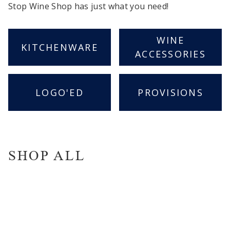
Stop Wine Shop has just what you need!
WINE
KITCHENWARE
ACCESSORIES
LOGO'ED
PROVISIONS
SHOP ALL