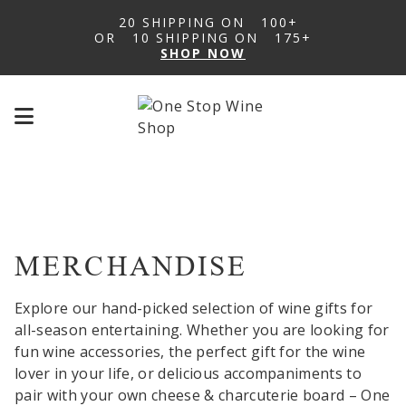
20 SHIPPING ON
100+
OR
10 SHIPPING ON
175+
SHOP NOW
Mobile
menu
toggle
MERCHANDISE
Explore our hand-picked selection of wine gifts for
all-season entertaining. Whether you are looking for
fun wine accessories, the perfect gift for the wine
lover in your life, or delicious accompaniments to
pair with your own cheese & charcuterie board – One