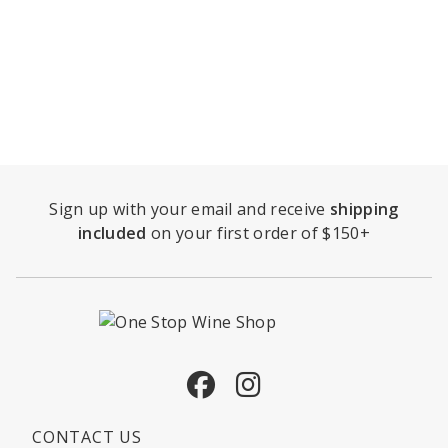
Sign up with your email and receive
shipping
included
on your first order of $150+
Facebook
Instagram
CONTACT US