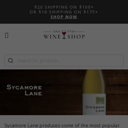
20 SHIPPING ON
100+
OR
10 SHIPPING ON
175+
SHOP NOW
Mobile
Mobile
menu
menu
toggle
toggle
Sycamore Lane produces some of the most popular