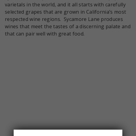
varietals in the world, and it all starts with carefully
selected grapes that are grown in California’s most
respected wine regions. Sycamore Lane produces
wines that meet the tastes of a discerning palate and
that can pair well with great food.