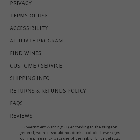
PRIVACY
TERMS OF USE
ACCESSIBILITY
AFFILIATE PROGRAM
FIND WINES
CUSTOMER SERVICE
SHIPPING INFO
RETURNS & REFUNDS POLICY
FAQS
REVIEWS
Government Warning: (1) According to the surgeon
general, women should not drink alcoholic beverages
during pregnancy because of the risk of birth defects.