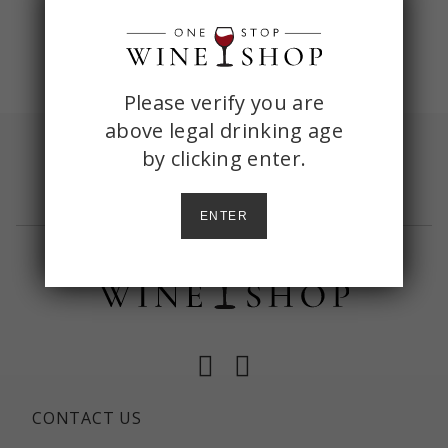
ONE
Please verify you are
above legal drinking age
STOP
by
clicking enter.
Sign up with your email and receive
shipping
WINE
included
on your first order of $150+
SHOP
ENTER
AGE
CHECK
Facebook
Instagram
CONTACT US