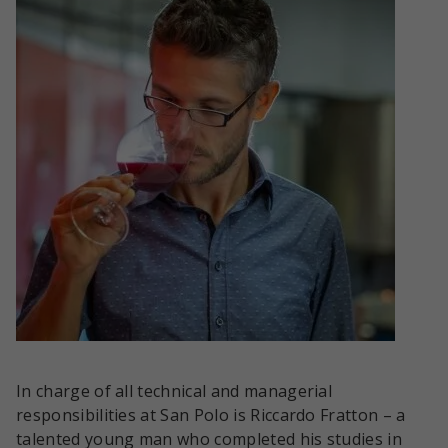
In charge of all technical and managerial
responsibilities at San Polo is Riccardo Fratton – a
talented young man who completed his studies in