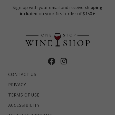
Sign up with your email and receive
shipping
included
on your first order of $150+
Facebook
Instagram
CONTACT US
PRIVACY
TERMS OF USE
ACCESSIBILITY