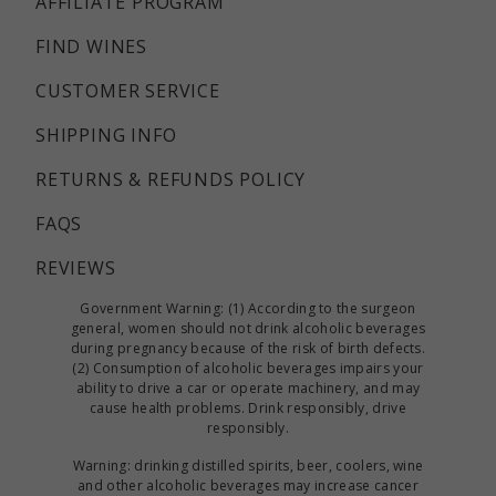
AFFILIATE PROGRAM
FIND WINES
CUSTOMER SERVICE
SHIPPING INFO
RETURNS & REFUNDS POLICY
FAQS
REVIEWS
Government Warning: (1) According to the surgeon
general, women should not drink alcoholic beverages
during pregnancy because of the risk of birth defects.
(2) Consumption of alcoholic beverages impairs your
ability to drive a car or operate machinery, and may
cause health problems. Drink responsibly, drive
responsibly.
Warning: drinking distilled spirits, beer, coolers, wine
and other alcoholic beverages may increase cancer