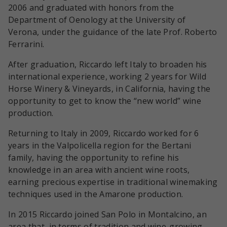
2006 and graduated with honors from the
Department of Oenology at the University of
Verona, under the guidance of the late Prof. Roberto
Ferrarini.
After graduation, Riccardo left Italy to broaden his
international experience, working 2 years for Wild
Horse Winery & Vineyards, in California, having the
opportunity to get to know the “new world” wine
production.
Returning to Italy in 2009, Riccardo worked for 6
years in the Valpolicella region for the Bertani
family, having the opportunity to refine his
knowledge in an area with ancient wine roots,
earning precious expertise in traditional winemaking
techniques used in the Amarone production.
In 2015 Riccardo joined San Polo in Montalcino, an
area that, in terms of tradition and wine-growing