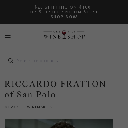
20 SHIPPING ON
100+
OR
10 SHIPPING ON
175+
SHOP NOW
Mobile
Mobile
menu
menu
toggle
toggle
RICCARDO FRATTON
of San Polo
< BACK TO WINEMAKERS