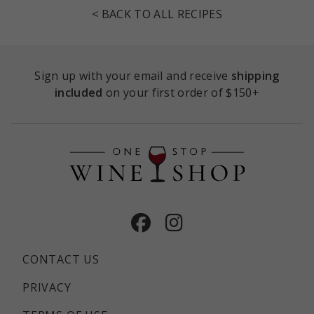
< BACK TO ALL RECIPES
Sign up with your email and receive
shipping
included
on your first order of $150+
Facebook
Instagram
CONTACT US
PRIVACY