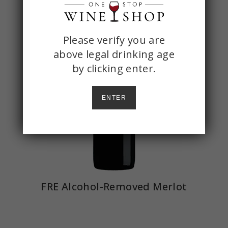
ONE
Please verify you are
above legal drinking age
STOP
by
clicking enter.
WINE
SHOP
ENTER
AGE
CHECK
FRE Alcohol-Removed Merlot