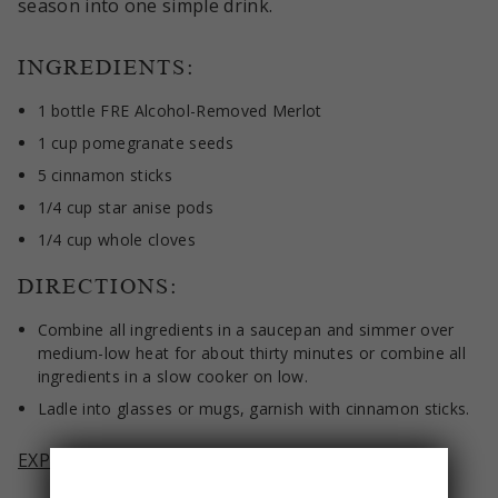
season into one simple drink.
INGREDIENTS:
1 bottle FRE Alcohol-Removed Merlot
1 cup pomegranate seeds
5 cinnamon sticks
1/4 cup star anise pods
1/4 cup whole cloves
DIRECTIONS:
Combine all ingredients in a saucepan and simmer over
medium-low heat for about thirty minutes or combine all
ingredients in a slow cooker on low.
Ladle into glasses or mugs, garnish with cinnamon sticks.
EXPLORE FRE ALCOHOL-REMOVED MERLOT