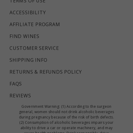
TERMS OF USE
ACCESSIBILITY
AFFILIATE PROGRAM
FIND WINES
CUSTOMER SERVICE
SHIPPING INFO
RETURNS & REFUNDS POLICY
FAQS
REVIEWS
Government Warning: (1) According to the surgeon
general, women should not drink alcoholic beverages
during pregnancy because of the risk of birth defects.
(2) Consumption of alcoholic beverages impairs your
ability to drive a car or operate machinery, and may