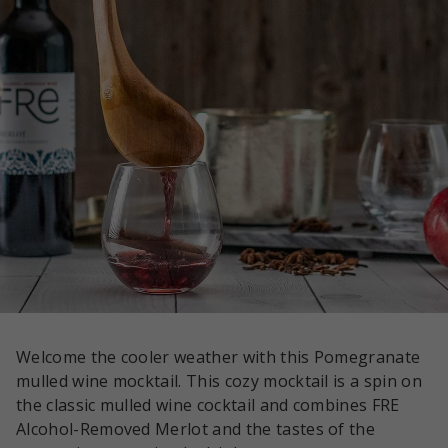
Welcome the cooler weather with this Pomegranate
mulled wine mocktail. This cozy mocktail is a spin on
the classic mulled wine cocktail and combines FRE
Alcohol-Removed Merlot and the tastes of the