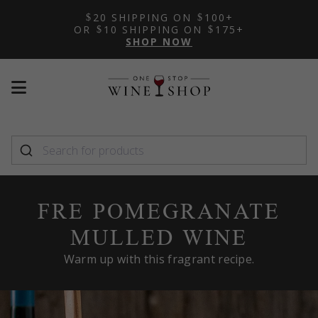
20 SHIPPING ON
100+
OR
10 SHIPPING ON
175+
SHOP NOW
Mobile
Mobile
menu
menu
toggle
toggle
FRE POMEGRANATE
MULLED WINE
Warm up with this fragrant recipe.