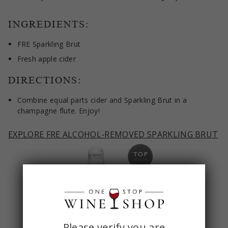
INGREDIENTS:
FRE Sparkling Brut
Fresh apple cider
DIRECTIONS:
Combine equal parts cider and Sparkling Brut in a
champagne flute. Enjoy!
EXPLORE FRE ALCOHOL-REMOVED SPARKLING BRUT
ONE
Please verify you are