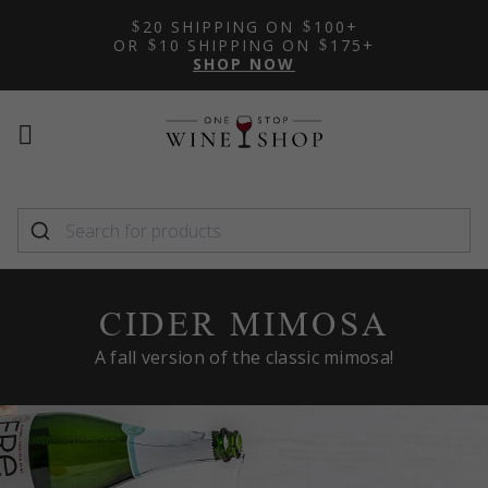
20 SHIPPING ON
100+
OR
10 SHIPPING ON
175+
SHOP NOW
Mobile
Mobile
menu
menu
toggle
toggle
CIDER MIMOSA
A fall version of the classic mimosa!