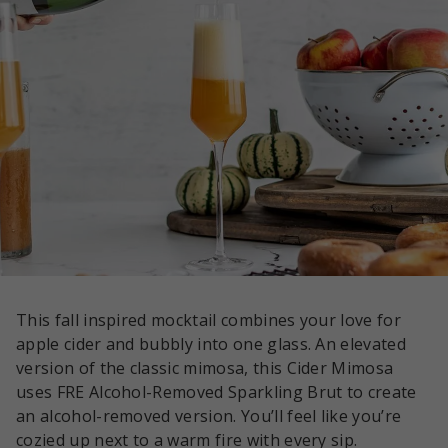
This fall inspired mocktail combines your love for
apple cider and bubbly into one glass. An elevated
version of the classic mimosa, this Cider Mimosa
uses FRE Alcohol-Removed Sparkling Brut to create
an alcohol-removed version. You’ll feel like you’re
cozied up next to a warm fire with every sip.