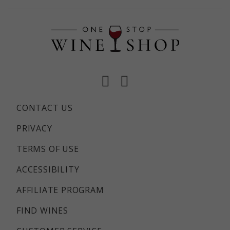
Facebook
Instagram
CONTACT US
PRIVACY
TERMS OF USE
ACCESSIBILITY
AFFILIATE PROGRAM
FIND WINES