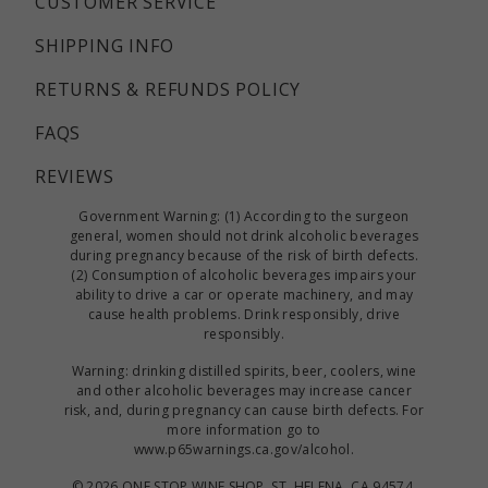
CUSTOMER SERVICE
SHIPPING INFO
RETURNS & REFUNDS POLICY
FAQS
REVIEWS
Government Warning: (1) According to the surgeon
general, women should not drink alcoholic beverages
during pregnancy because of the risk of birth defects.
(2) Consumption of alcoholic beverages impairs your
ability to drive a car or operate machinery, and may
cause health problems. Drink responsibly, drive
responsibly.
Warning: drinking distilled spirits, beer, coolers, wine
and other alcoholic beverages may increase cancer
risk, and, during pregnancy can cause birth defects. For
more information go to
www.p65warnings.ca.gov/alcohol
.
©
2026 ONE STOP WINE SHOP, ST. HELENA, CA 94574.