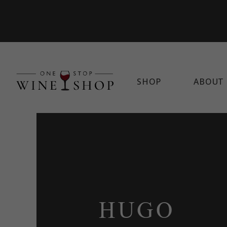
SHOP
ABOUT 
HUGO