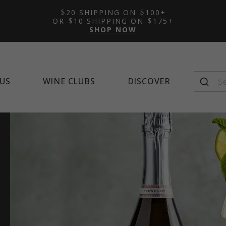
Featured Tasting Room:
Featured Wine Club:
Featured Mocktail Recipe
New Arrivals
Learn 
Alco
Feat
20 SHIPPING ON
100+
Napa Cellars
Quintessential Wines
Winema
OR
10 SHIPPING ON
175+
SHOP NOW
US
WINE CLUBS
DISCOVER
Seasonal Favorites
Top-