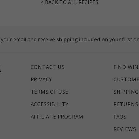
< BACK TO ALL RECIPES
 your email and receive
shipping included
on your first o
CONTACT US
FIND WIN
PRIVACY
CUSTOME
TERMS OF USE
SHIPPING
ACCESSIBILITY
RETURNS 
AFFILIATE PROGRAM
FAQS
REVIEWS