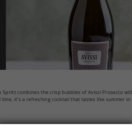
 Spritz combines the crisp bubbles of Avissi Prosecco wit
lime, it's a refreshing cocktail that tastes like summer in