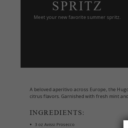
SPRITZ
Meet your new favorite summer spritz.
A beloved aperitivo across Europe, the Hugo
citrus flavors. Garnished with fresh mint and 
INGREDIENTS:
3 oz Avissi Prosecco