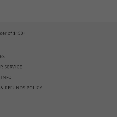
rder of $150+
ES
R SERVICE
 INFO
& REFUNDS POLICY