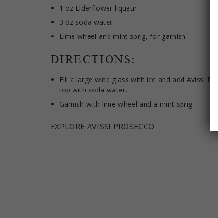
1 oz Elderflower liqueur
3 oz soda water
Lime wheel and mint sprig, for garnish
DIRECTIONS:
Fill a large wine glass with ice and add Avissi P
top with soda water.
Garnish with lime wheel and a mint sprig.
EXPLORE AVISSI PROSECCO