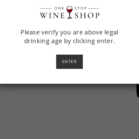
ONE
Please verify you are above legal
drinking age by
clicking enter.
STOP
rosecco and elderflower liqueur, then
WINE
ENTER
SHOP
AGE
CHECK