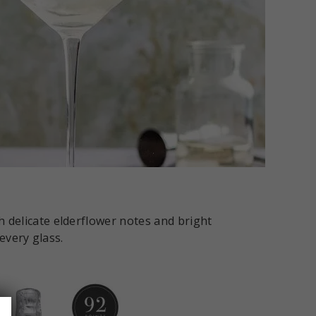
h delicate elderflower notes and bright
 every glass.