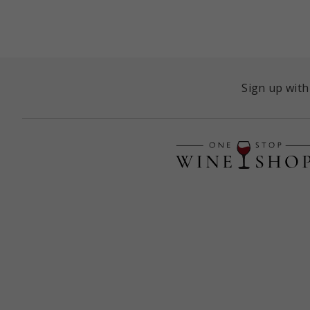
Sign up with