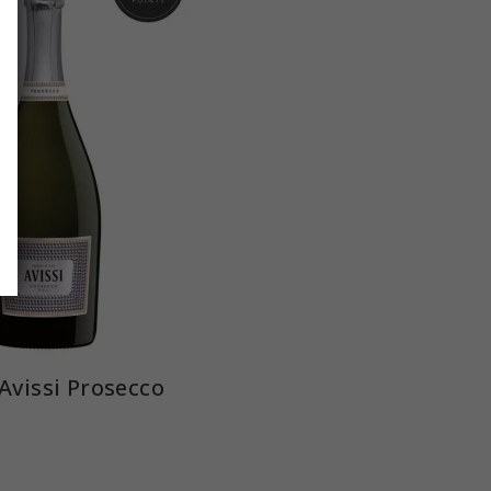
Avissi Prosecco