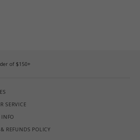
rder of $150+
ES
R SERVICE
 INFO
& REFUNDS POLICY