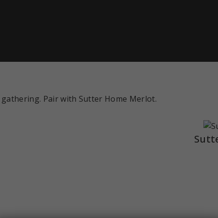
 gathering. Pair with Sutter Home Merlot.
Sutt