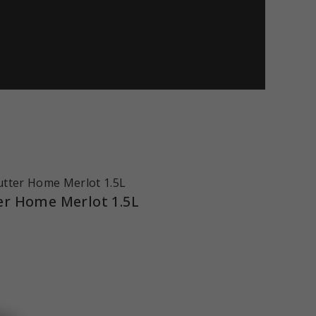
er Home Merlot 1.5L