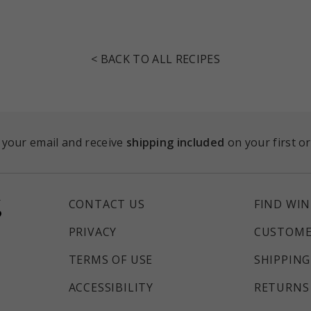
< BACK TO ALL RECIPES
 your email and receive
shipping included
on your first o
CONTACT US
FIND WIN
PRIVACY
CUSTOME
TERMS OF USE
SHIPPING
ACCESSIBILITY
RETURNS 