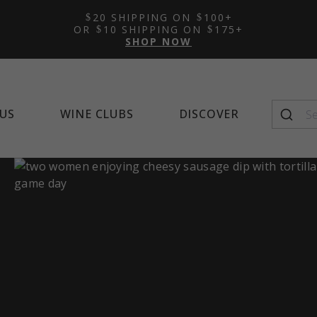
Featured Tasting Room:
Featured Wine Club:
Featured Mocktail Recipe
New Arrivals
Learn 
Alco
Feat
20 SHIPPING ON
100+
Napa Cellars
Quintessential Wines
Winema
OR
10 SHIPPING ON
175+
SHOP NOW
US
WINE CLUBS
DISCOVER
Seasonal Favorites
Top-