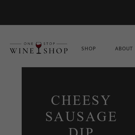
SHOP
ABOUT 
CHEESY
SAUSAGE
DIP