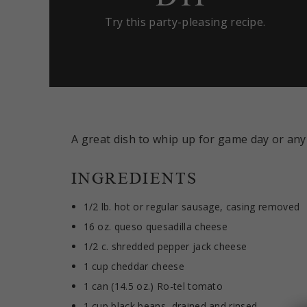
Try this party-pleasing recipe.
A great dish to whip up for game day or any
INGREDIENTS
1/2 lb. hot or regular sausage, casing removed
16 oz. queso quesadilla cheese
1/2 c. shredded pepper jack cheese
1 cup cheddar cheese
1 can (14.5 oz.) Ro-tel tomato
1 cup black beans, drained and rinsed