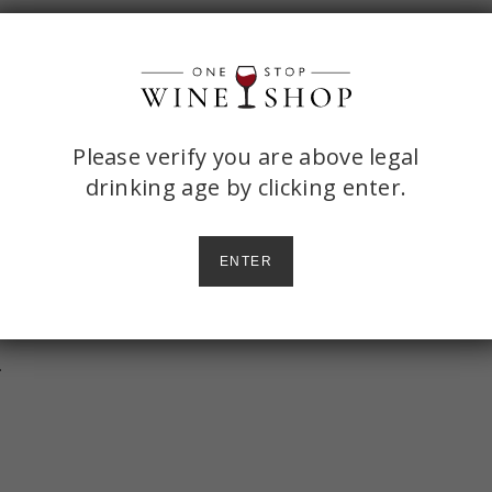
ONE
Please verify you are above legal
drinking age by
clicking enter.
STOP
WINE
llet over medium heat. Use a wooden
ENTER
SHOP
ooks.
heeses, can of tomato, spices, and
AGE
CHECK
.