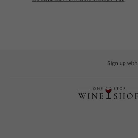
Sign up with