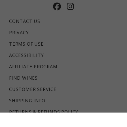
Facebook
Instagram
CONTACT US
PRIVACY
TERMS OF USE
ACCESSIBILITY
AFFILIATE PROGRAM
FIND WINES
CUSTOMER SERVICE
SHIPPING INFO
RETURNS & REFUNDS POLICY
FAQS