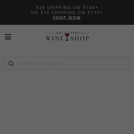
20 SHIPPING ON
100+
OR
10 SHIPPING ON
175+
SHOP NOW
Mobile
Mobile
menu
menu
toggle
toggle