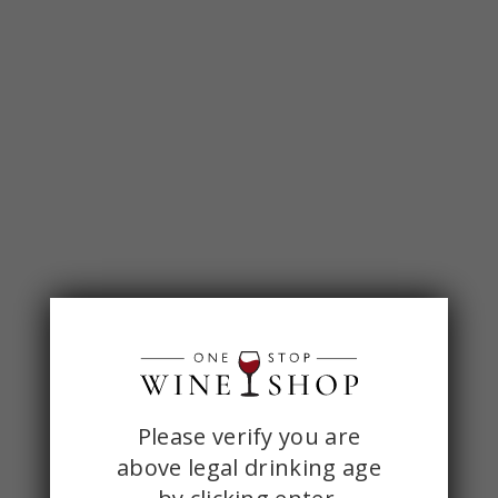
ONE
Please verify you are
above legal drinking age
STOP