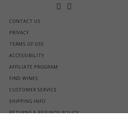
Facebook
Instagram
CONTACT US
PRIVACY
TERMS OF USE
ACCESSIBILITY
AFFILIATE PROGRAM
FIND WINES
CUSTOMER SERVICE
SHIPPING INFO
RETURNS & REFUNDS POLICY
FAQS