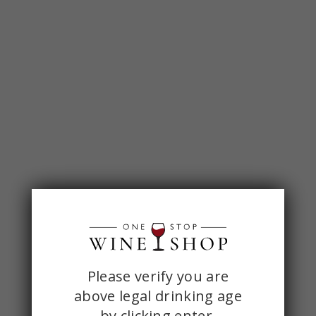
ONE
Please verify you are
above legal drinking age
STOP
by
clicking enter.