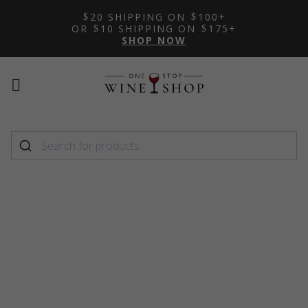
20 SHIPPING ON
100+
OR
10 SHIPPING ON
175+
SHOP NOW
Mobile
Mobile
menu
menu
toggle
toggle