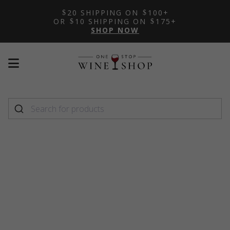
20 SHIPPING ON
100+
OR
10 SHIPPING ON
175+
SHOP NOW
Mobile
Mobile
menu
menu
toggle
toggle