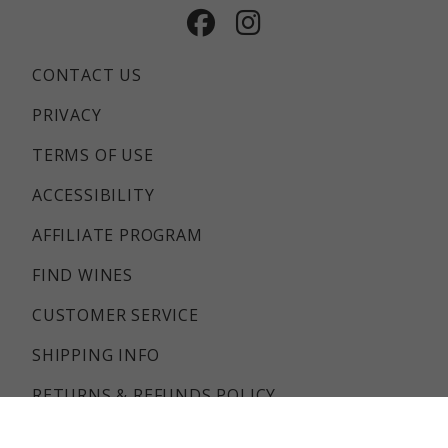
Facebook
Instagram
CONTACT US
PRIVACY
TERMS OF USE
ACCESSIBILITY
AFFILIATE PROGRAM
FIND WINES
CUSTOMER SERVICE
SHIPPING INFO
RETURNS & REFUNDS POLICY
FAQS