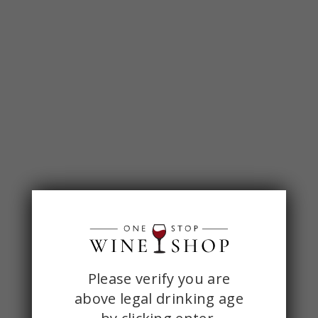
ONE
Please verify you are
above legal drinking age
STOP