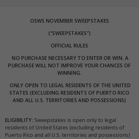
OSWS NOVEMBER SWEEPSTAKES
(“SWEEPSTAKES”)
OFFICIAL
RULES
NO PURCHASE NECESSARY TO ENTER OR WIN. A
PURCHASE WILL NOT IMPROVE YOUR CHANCES OF
WINNING.
ONLY OPEN TO LEGAL RESIDENTS OF THE UNITED
STATES (EXCLUDING RESIDENTS OF PUERTO RICO
AND ALL U.S. TERRITORIES AND POSSESSIONS)
ELIGIBILITY
:
Sweepstakes is open only to legal
residents of United States (excluding residents of
Puerto Rico and all U.S. territories and possessions)