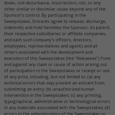
down, civil disturbance, insurrection, riot, or any
other similar or dissimilar cause beyond any of the
Sponsor’s control. By participating in the
Sweepstakes, Entrants agree to release, discharge,
indemnify and hold harmless the Sponsor, its parent,
their respective subsidiaries or affiliate companies,
and each such company’s officers, directors,
employees, representatives and agents and all
others associated with the development and
execution of this Sweepstakes (the “Releasees”) from
and against any claim or cause of action arising out
of participation in the Sweepstakes or receipt or use
of any prize, including, but not limited to: (a) any
technical errors that may prevent an entrant from
submitting an entry; (b) unauthorized human
intervention in the Sweepstakes; (c) any printing,
typographical, administrative or technological errors
in any materials associated with the Sweepstakes; (d)
errors in the administration of the Sweepstakes or