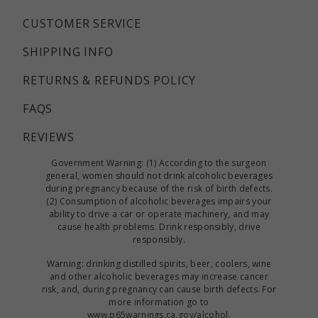
CUSTOMER SERVICE
SHIPPING INFO
RETURNS & REFUNDS POLICY
FAQS
REVIEWS
Government Warning: (1) According to the surgeon
general, women should not drink alcoholic beverages
during pregnancy because of the risk of birth defects.
(2) Consumption of alcoholic beverages impairs your
ability to drive a car or operate machinery, and may
cause health problems. Drink responsibly, drive
responsibly.
Warning: drinking distilled spirits, beer, coolers, wine
and other alcoholic beverages may increase cancer
risk, and, during pregnancy can cause birth defects. For
more information go to
www.p65warnings.ca.gov/alcohol
.