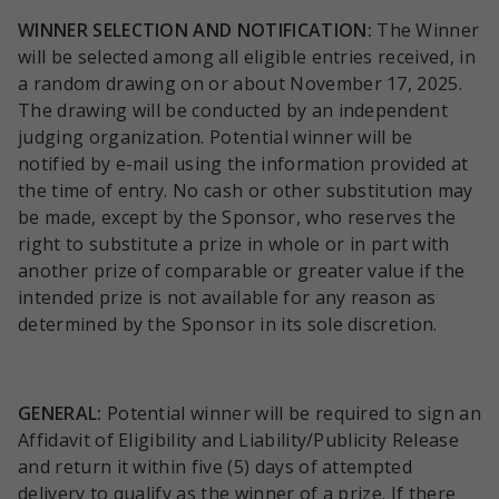
WINNER SELECTION AND NOTIFICATION:
The Winner
will be selected among all eligible entries received, in
a random drawing on or about November 17, 2025.
The drawing will be conducted by an independent
judging organization. Potential winner will be
notified by e-mail using the information provided at
the time of entry. No cash or other substitution may
be made, except by the Sponsor, who reserves the
right to substitute a prize in whole or in part with
another prize of comparable or greater value if the
intended prize is not available for any reason as
determined by the Sponsor in its sole discretion.
GENERAL:
Potential winner will be required to sign an
Affidavit of Eligibility and Liability/Publicity Release
and return it within five (5) days of attempted
delivery to qualify as the winner of a prize. If there