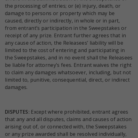
the processing of entries; or (e) injury, death, or
damage to persons or property which may be
caused, directly or indirectly, in whole or in part,
from entrant’s participation in the Sweepstakes or
receipt of any prize. Entrant further agrees that in
any cause of action, the Releasees’ liability will be
limited to the cost of entering and participating in
the Sweepstakes, and in no event shall the Releasees
be liable for attorney’s fees. Entrant waives the right
to claim any damages whatsoever, including, but not
limited to, punitive, consequential, direct, or indirect
damages.
DISPUTES:
Except where prohibited, entrant agrees
that any and all disputes, claims and causes of action
arising out of, or connected with, the Sweepstakes
or any prize awarded shall be resolved individually,