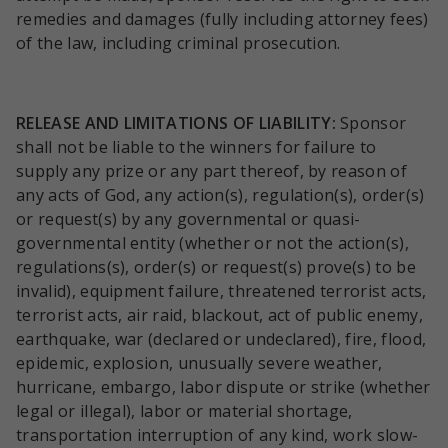
remedies and damages (fully including attorney fees)
of the law, including criminal prosecution.
RELEASE AND LIMITATIONS OF LIABILITY:
Sponsor
shall not be liable to the winners for failure to
supply any prize or any part thereof, by reason of
any acts of God, any action(s), regulation(s), order(s)
or request(s) by any governmental or quasi-
governmental entity (whether or not the action(s),
regulations(s), order(s) or request(s) prove(s) to be
invalid), equipment failure, threatened terrorist acts,
terrorist acts, air raid, blackout, act of public enemy,
earthquake, war (declared or undeclared), fire, flood,
epidemic, explosion, unusually severe weather,
hurricane, embargo, labor dispute or strike (whether
legal or illegal), labor or material shortage,
transportation interruption of any kind, work slow-