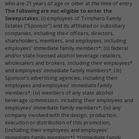
who are 21 years of age or older at the time of entry.
The following are not eligible to enter the
Sweepstakes:
(i) employees of Trinchero Family
Estates (“Sponsor”) and its affiliated or subsidiary
companies, including their officers, directors,
shareholders, members, and employees, including
employees’ immediate family members*; (ii) federal
and/or state licensed alcohol beverage retailers,
wholesalers and brokers, including their employees*
and employees’ immediate family members*; (iii)
Sponsor’s advertising agencies, including their
employees and employees’ immediate family
members*; (iv) members of any state alcohol
beverage commission, including their employees and
employees’ immediate family members*; (iv) any
company involved with the design, production,
execution or distribution of this promotion,
[including their employees and employees’
immediate family members*]. *Immediate family