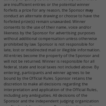
are insufficient entries or the potential winner
forfeits a prize for any reason, the Sponsor
may
conduct an alternate drawing or choose to have the
forfeited prize(s) remain unawarded. Winner
consents to the use of their name, voice and/or
likeness by the Sponsor for advertising purposes
without additional compensation unless otherwise
prohibited by law. Sponsor is not responsible for
late, lost or misdirected mail or illegible information.
All entries become the property of the Sponsor and
will not be returned. Winner is responsible for all
federal, state and local taxes not included above. By
entering, participants and winner agrees to be
bound by the Official Rules. Sponsor retains the
discretion to make all decisions regarding the
interpretation and application of the Official Rules,
including any ambiguities. All decisions of the
Sponsor and the independent judging organization