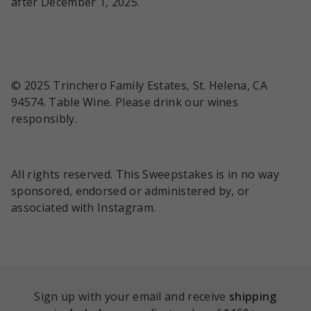
after December 1, 2025.
© 2025 Trinchero Family Estates, St. Helena, CA
94574. Table Wine. Please drink our wines
responsibly.
All rights reserved. This Sweepstakes is in no way
sponsored, endorsed or administered by, or
associated with Instagram.
Sign up with your email and receive
shipping