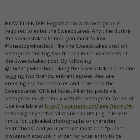
HOW TO ENTER:
Registration with Instagram is
required to enter the Sweepstakes. Any time during
the Sweepstakes Period, you must follow
@onestopwineshop, like the Sweepstakes post on
Instagram and tag two friends in the comments of
the Sweepstakes post. By following
@onestopwineshop, liking the Sweepstakes post and
tagging two friends, entrant agrees they are
entering the Sweepstakes and have read the
Sweepstakes’ Official Rules. All entry posts via
Instagram must comply with the Instagram Terms of
Use available at
http://instagram.com/legal/terms/#
,
including any technical requirements (e.g., file size
limits for uploaded photographs or character
restrictions) and your account must be a “public”
Instagram account in order for your entry to be