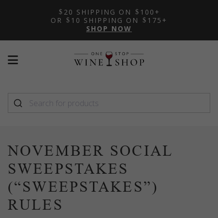
20 SHIPPING ON
100+
OR
10 SHIPPING ON
175+
SHOP NOW
Mobile
Mobile
menu
menu
toggle
toggle
NOVEMBER SOCIAL
SWEEPSTAKES
(“SWEEPSTAKES”)
RULES