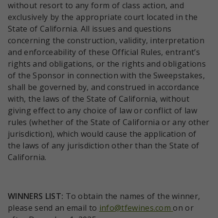
without resort to any form of class action, and
exclusively by the appropriate court located in the
State of California. All issues and questions
concerning the construction, validity, interpretation
and enforceability of these Official Rules, entrant’s
rights and obligations, or the rights and obligations
of the Sponsor in connection with the Sweepstakes,
shall be governed by, and construed in accordance
with, the laws of the State of California, without
giving effect to any choice of law or conflict of law
rules (whether of the State of California or any other
jurisdiction), which would cause the application of
the laws of any jurisdiction other than the State of
California.
WINNERS
LIST:
To obtain the names of the winner,
please send an email to
info@tfewines.com
on or