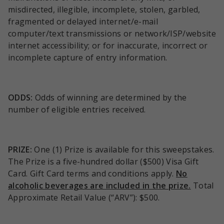
misdirected, illegible, incomplete, stolen, garbled,
fragmented or delayed internet/e-mail
computer/text transmissions or network/ISP/website
internet accessibility; or for inaccurate, incorrect or
incomplete capture of entry information.
ODDS:
Odds of winning are determined by the
number of eligible entries received.
PRIZE:
One (1) Prize is available for this sweepstakes.
The Prize is a five-hundred dollar ($500) Visa Gift
Card. Gift Card terms and conditions apply.
No
alcoholic beverages are included in the prize.
Total
Approximate Retail Value (“ARV”): $500.