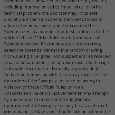
Sweepstakes is impaired in any way for any reason,
including, but not limited to fraud, virus, or other
technical problem, the Sponsor may, in its sole
discretion, either (a) suspend the Sweepstakes to
address the impairment and then resume the
Sweepstakes in a manner that best conforms to the
spirit of these Official Rules or (b) terminate the
Sweepstakes and, if terminated, at its discretion,
select the potential winners in a random drawing
from among all eligible, non-suspect entries received
prior to action taken. The Sponsor reserves the right
in its sole discretion to disqualify any individual it
finds to be tampering with the entry process or the
operation of the Sweepstakes or to be acting in
violation of these Official Rules or in an
unsportsmanlike or disruptive manner. Any attempt
by any person to undermine the legitimate
operation of the Sweepstakes may be a violation of
criminal and civil law, and, should such an attempt be