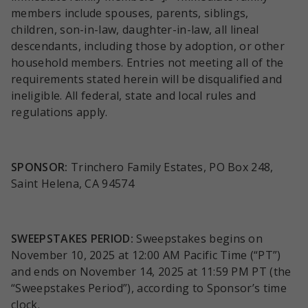
members include spouses, parents, siblings,
children, son-in-law, daughter-in-law, all lineal
descendants, including those by adoption, or other
household members. Entries not meeting all of the
requirements stated herein will be disqualified and
ineligible. All federal, state and local rules and
regulations apply.
SPONSOR:
Trinchero Family Estates, PO Box 248,
Saint Helena, CA 94574
SWEEPSTAKES PERIOD:
Sweepstakes begins on
November 10, 2025 at 12:00 AM Pacific Time (“PT”)
and ends on November 14, 2025 at 11:59 PM PT (the
“Sweepstakes Period”), according to Sponsor’s time
clock.