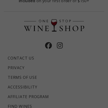
included
on your first order of $150+
Facebook
Instagram
CONTACT US
PRIVACY
TERMS OF USE
ACCESSIBILITY
AFFILIATE PROGRAM
FIND WINES