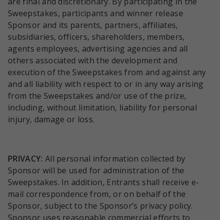
are final and discretionary. By participating in the
Sweepstakes, participants and winner release
Sponsor and its parents, partners, affiliates,
subsidiaries, officers, shareholders, members,
agents employees, advertising agencies and all
others associated with the development and
execution of the Sweepstakes from and against any
and all liability with respect to or in any way arising
from the Sweepstakes and/or use of the prize,
including, without limitation, liability for personal
injury, damage or loss.
PRIVACY:
All personal information collected by
Sponsor will be used for administration of the
Sweepstakes. In addition, Entrants shall receive e-
mail correspondence from, or on behalf of the
Sponsor, subject to the Sponsor’s privacy policy.
Sponsor uses reasonable commercial efforts to