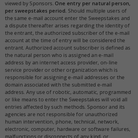
viewed by Sponsors.
One entry per natural person,
per sweepstakes period.
Should multiple users of
the same e-mail account enter the Sweepstakes and
a dispute thereafter arises regarding the identity of
the entrant, the authorized subscriber of the e-mail
account at the time of entry will be considered the
entrant. Authorized account subscriber is defined as
the natural person who is assigned an e-mail
address by an internet access provider, on-line
service provider or other organization which is
responsible for assigning e-mail addresses or the
domain associated with the submitted e-mail
address. Any use of robotic, automatic, programmed
or like means to enter the Sweepstakes will void all
entries affected by such methods. Sponsor and its
agencies are not responsible for unauthorized
human intervention, phone, technical, network,
electronic, computer, hardware or software failures,
malfunctions or disconnects of any kind, or