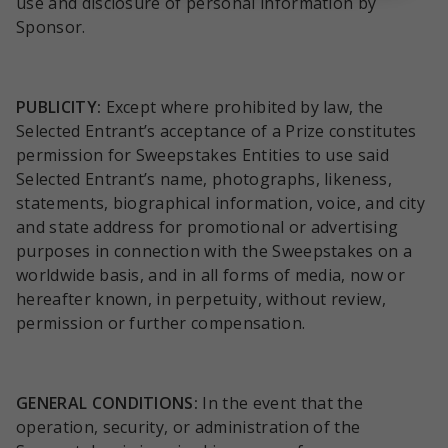
use and disclosure of personal information by
Sponsor.
PUBLICITY:
Except where prohibited by law, the
Selected Entrant’s acceptance of a Prize constitutes
permission for Sweepstakes Entities to use said
Selected Entrant’s name, photographs, likeness,
statements, biographical information, voice, and city
and state address for promotional or advertising
purposes in connection with the Sweepstakes on a
worldwide basis, and in all forms of media, now or
hereafter known, in perpetuity, without review,
permission or further compensation.
GENERAL CONDITIONS:
In the event that the
operation, security, or administration of the