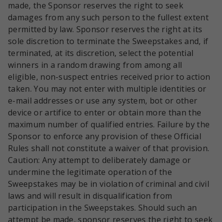
made, the Sponsor reserves the right to seek
damages from any such person to the fullest extent
permitted by law. Sponsor reserves the right at its
sole discretion to terminate the Sweepstakes and, if
terminated, at its discretion, select the potential
winners in a random drawing from among all
eligible, non-suspect entries received prior to action
taken. You may not enter with multiple identities or
e-mail addresses or use any system, bot or other
device or artifice to enter or obtain more than the
maximum number of qualified entries. Failure by the
Sponsor to enforce any provision of these Official
Rules shall not constitute a waiver of that provision.
Caution: Any attempt to deliberately damage or
undermine the legitimate operation of the
Sweepstakes may be in violation of criminal and civil
laws and will result in disqualification from
participation in the Sweepstakes. Should such an
attempt be made, sponsor reserves the right to seek