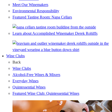
Meet Our Winemakers
Environmental Responsibility
Featured Tasting Room: Napa Cellars
Learn about Accomplished Winemaker Derek Rohlffs
Wine Clubs
Back
Wine Clubs
Alcohol-Free Wines & Mixers
Everyday Wines
Quintessential Wines
Featured Wine Club: Quintessential Wines