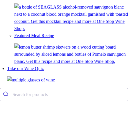
Featured Meal Recipe
Take our Wine Quiz