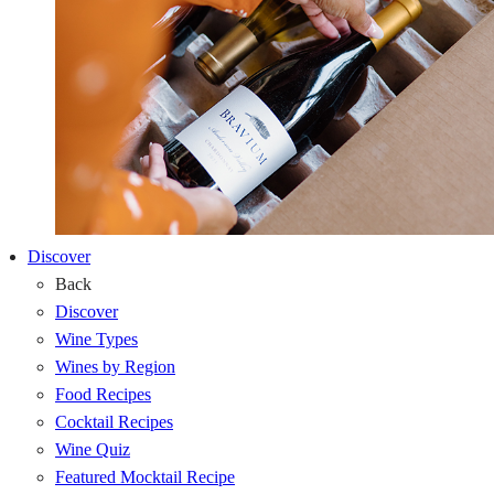
Discover
Back
Discover
Wine Types
Wines by Region
Food Recipes
Cocktail Recipes
Wine Quiz
Featured Mocktail Recipe