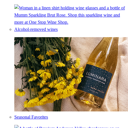
Alcohol-removed wines
Seasonal Favorites