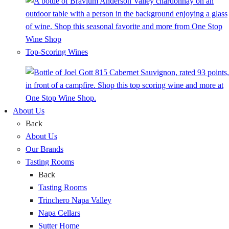
Top-Scoring Wines
About Us
Back
About Us
Our Brands
Tasting Rooms
Back
Tasting Rooms
Trinchero Napa Valley
Napa Cellars
Sutter Home