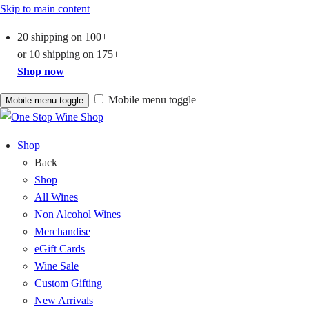
Skip to main content
20 shipping on
100+
or
10 shipping on
175+
Shop now
Mobile menu toggle
Mobile menu toggle
Shop
Back
Shop
All Wines
Non Alcohol Wines
Merchandise
eGift Cards
Wine Sale
Custom Gifting
New Arrivals