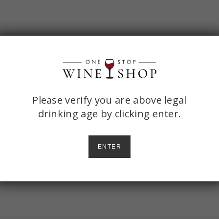
ONE
Please verify you are above legal
drinking age by
clicking enter.
STOP
WINE
ENTER
SHOP
AGE
CHECK