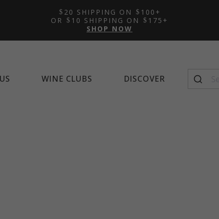
Featured Tasting Room:
Featured Wine Club:
Featured Mocktail Recipe
New Arrivals
Learn 
Alco
Feat
20 SHIPPING ON
100+
Napa Cellars
Quintessential Wines
Winema
OR
10 SHIPPING ON
175+
SHOP NOW
US
WINE CLUBS
DISCOVER
Seasonal Favorites
Top-