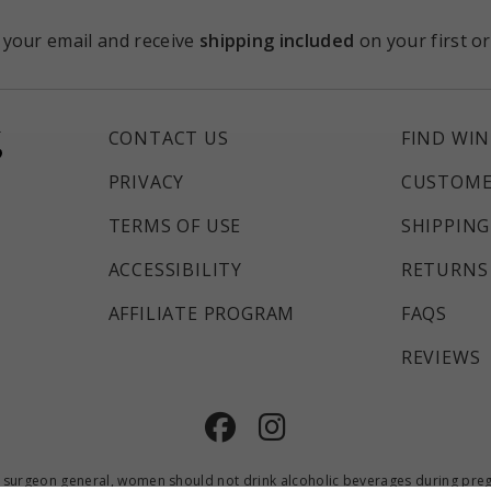
 your email and receive
shipping included
on your first o
CONTACT US
FIND WIN
PRIVACY
CUSTOME
TERMS OF USE
SHIPPING
ACCESSIBILITY
RETURNS 
AFFILIATE PROGRAM
FAQS
REVIEWS
Facebook
Instagram
 surgeon general, women should not drink alcoholic beverages during pregna