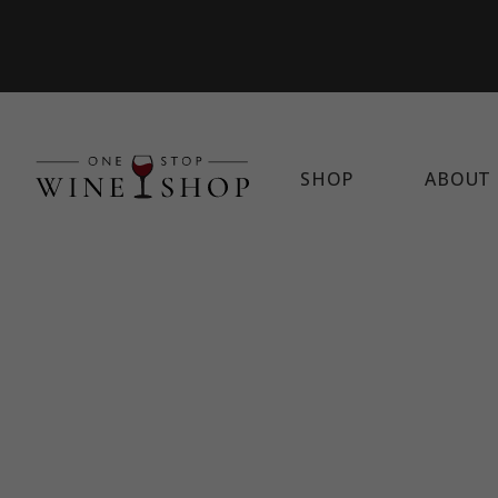
SHOP
ABOUT 