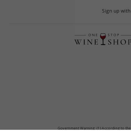
Sign up with
Government Warning: (1) According to the