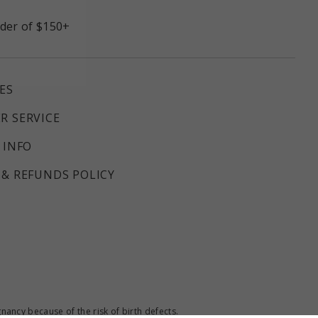
rder of $150+
ES
R SERVICE
 INFO
& REFUNDS POLICY
ncy because of the risk of birth defects.