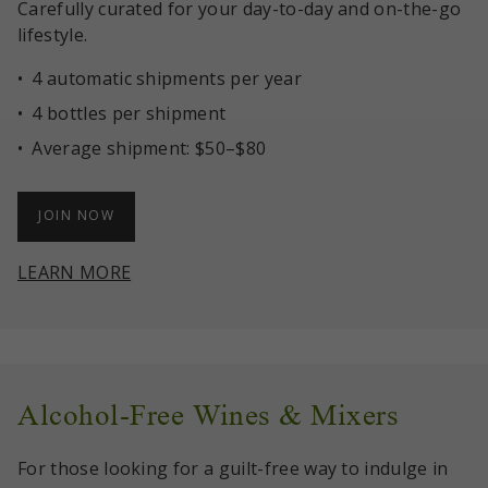
Carefully curated for your day-to-day and on-the-go
lifestyle.
4 automatic shipments per year
4 bottles per shipment
Average shipment: $50–$80
JOIN NOW
LEARN MORE
Alcohol-Free Wines & Mixers
For those looking for a guilt-free way to indulge in