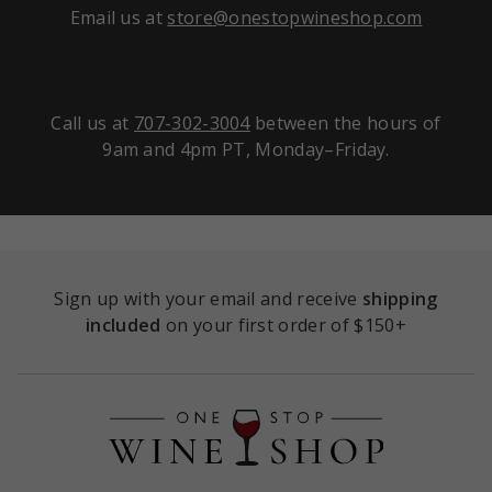
Email us at
store@onestopwineshop.com
Call us at
707-302-3004
between the hours of
9am and 4pm PT, Monday–Friday.
Sign up with your email and receive
shipping
included
on your first order of $150+