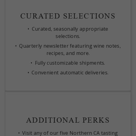
CURATED SELECTIONS
Curated, seasonally appropriate
selections.
Quarterly newsletter featuring wine notes,
recipes, and more.
Fully customizable shipments.
Convenient automatic deliveries.
ADDITIONAL PERKS
Visit any of our five Northern CA tasting