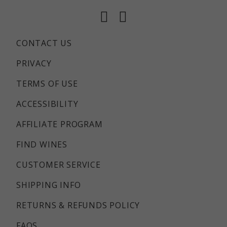
Facebook
Instagram
CONTACT US
PRIVACY
TERMS OF USE
ACCESSIBILITY
AFFILIATE PROGRAM
FIND WINES
CUSTOMER SERVICE
SHIPPING INFO
RETURNS & REFUNDS POLICY
FAQS