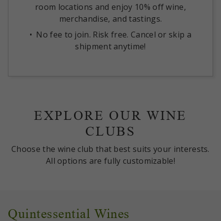
room locations and enjoy 10% off wine,
merchandise, and tastings.
No fee to join. Risk free. Cancel or skip a
shipment anytime!
EXPLORE OUR WINE
CLUBS
Choose the wine club that best suits your interests.
All options are fully customizable!
Quintessential Wines