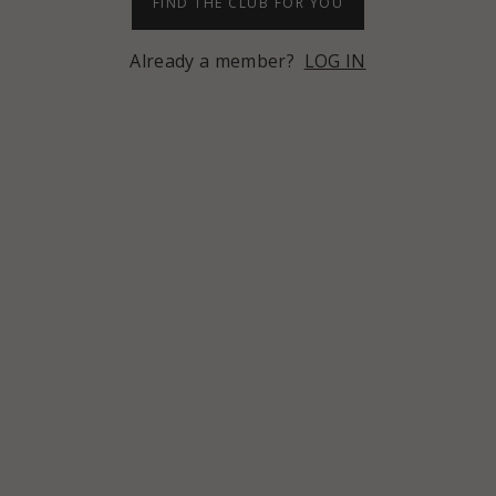
FIND THE CLUB FOR YOU
Already a member?
LOG IN