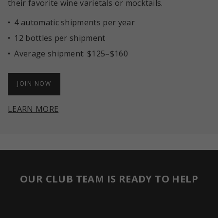
their favorite wine varietals or mocktails.
4 automatic shipments per year
12 bottles per shipment
Average shipment: $125–$160
JOIN NOW
LEARN MORE
OUR CLUB TEAM IS READY TO HELP