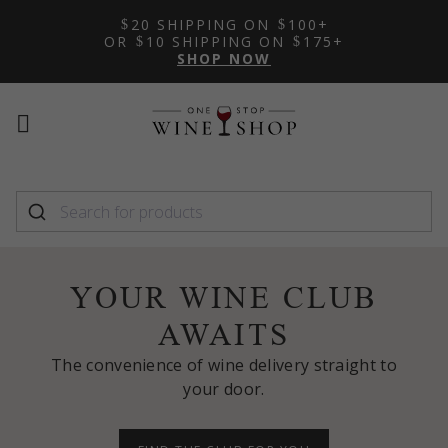
20 SHIPPING ON
100+
OR
10 SHIPPING ON
175+
SHOP NOW
Mobile
Mobile
menu
menu
toggle
toggle
YOUR WINE CLUB
AWAITS
The convenience of wine delivery straight to
your door.