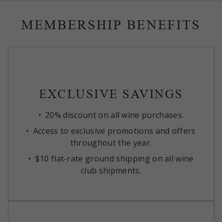
MEMBERSHIP BENEFITS
EXCLUSIVE SAVINGS
20% discount on all wine purchases.
Access to exclusive promotions and offers
throughout the year.
$10 flat-rate ground shipping on all wine
club shipments.